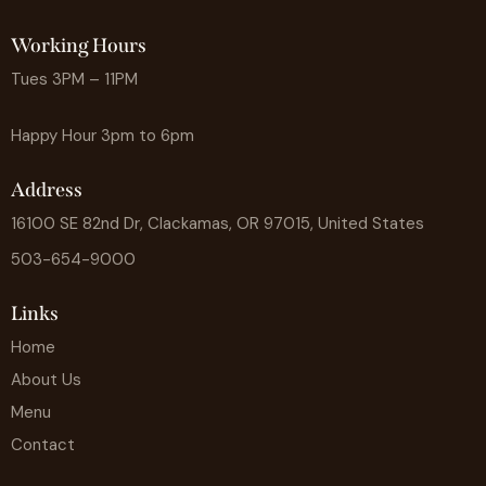
Working Hours
Tues 3PM – 11PM
Happy Hour 3pm to 6pm
Address
16100 SE 82nd Dr, Clackamas, OR 97015, United States
503-654-9000
Links
Home
About Us
Menu
Contact