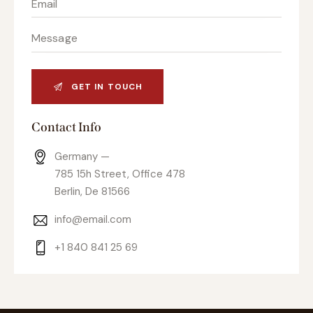
Contact Info
Germany —
785 15h Street, Office 478
Berlin, De 81566
info@email.com
+1 840 841 25 69