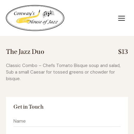
The Jazz Duo
$13
Classic Combo – Chefs Tomato Bisque soup and salad,
Sub a small Caesar for tossed greens or chowder for
bisque.
Get in Touch