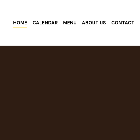
HOME
CALENDAR
MENU
ABOUT US
CONTACT